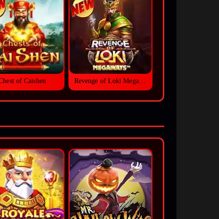
Chest of Caishen
Revenge of Loki Megaways™