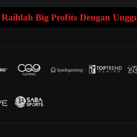
: Raihlah Big Profits Dengan Ungg