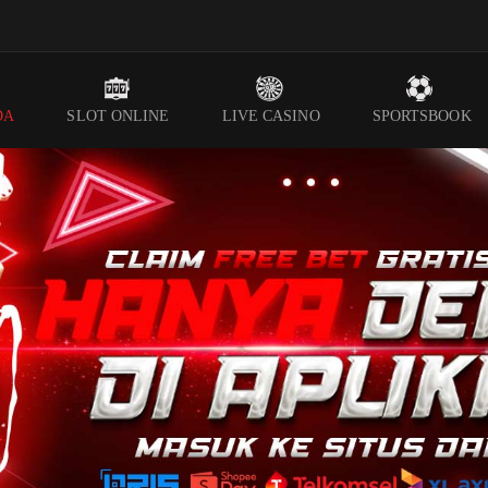
DA
SLOT ONLINE
LIVE CASINO
SPORTSBOOK