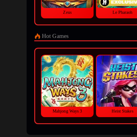
Zeus
Le Pharaoh
Hot Games
Mahjong Ways 3
Heist Stakes