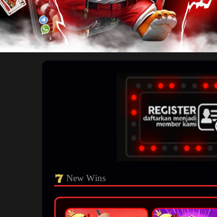
New Wins