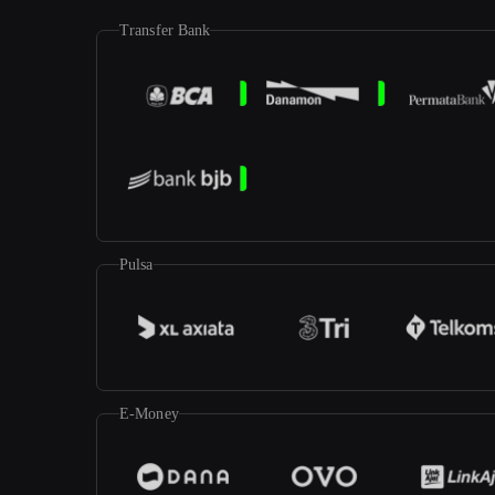
Transfer Bank
Pulsa
E-Money