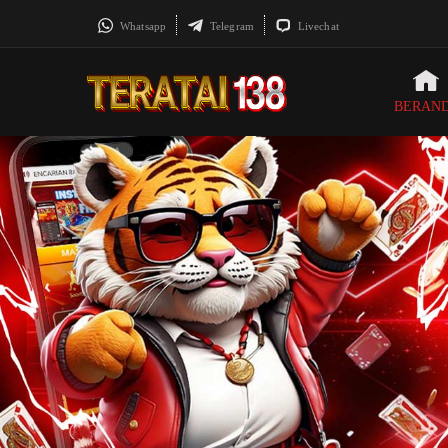
Whatsapp
Telegram
Livechat
BERAN