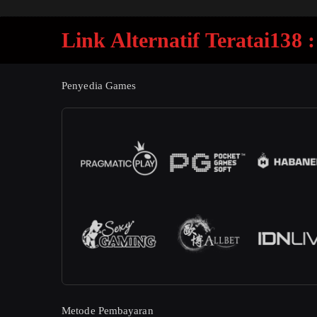
Link Alternatif Teratai138 
Penyedia Games
Metode Pembayaran