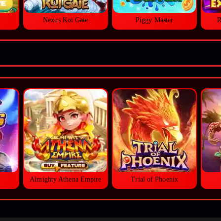
Nexus Koi Gate
Piggy Master
R
Almighty Athena Empire
Trial of Phoenix