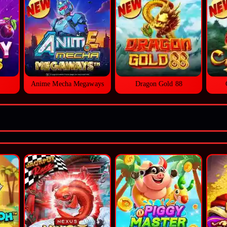
Anime Mecha Megaways
Dragon Gold 88