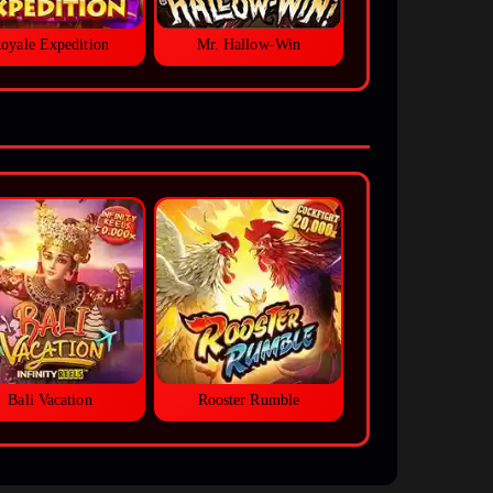
oyale Expedition
Mr. Hallow-Win
Bali Vacation
Rooster Rumble