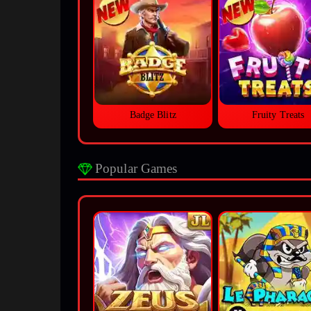
Badge Blitz
Fruity Treats
Popular Games