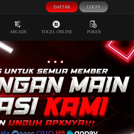
DAFTAR
LOGIN
ARCADE
TOGEL ONLINE
POKER